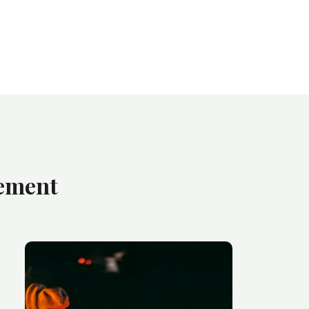
gement