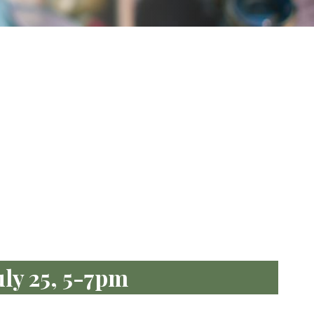
uly 25, 5-7pm