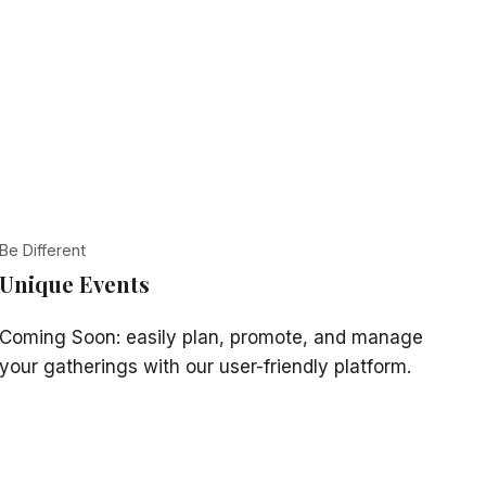
Be Different
Unique Events
Coming Soon: easily plan, promote, and manage
your gatherings with our user-friendly platform.