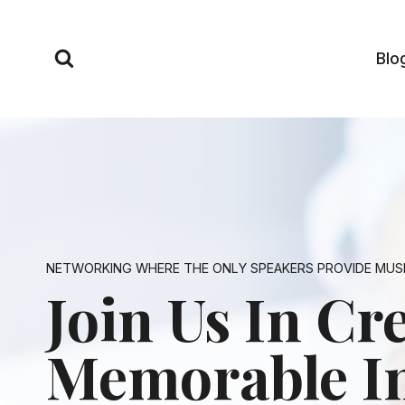
Skip
to
Blo
content
NETWORKING WHERE THE ONLY SPEAKERS PROVIDE MUS
Join Us In Cr
Memorable I