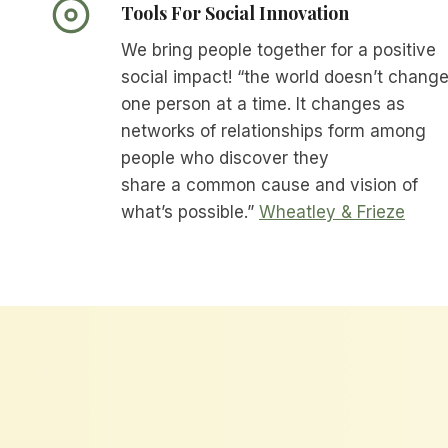
Tools For Social Innovation
We bring people together for a positive
social impact! “the world doesn’t chang
one person at a time. It changes as
networks of relationships form among
people who discover they
share a common cause and vision of
what’s possible.”
Wheatley & Frieze