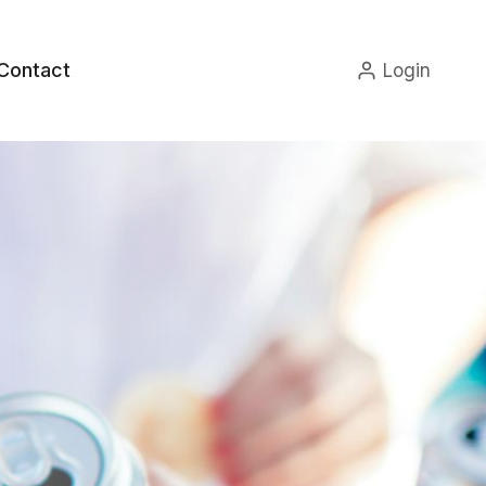
Contact
Login