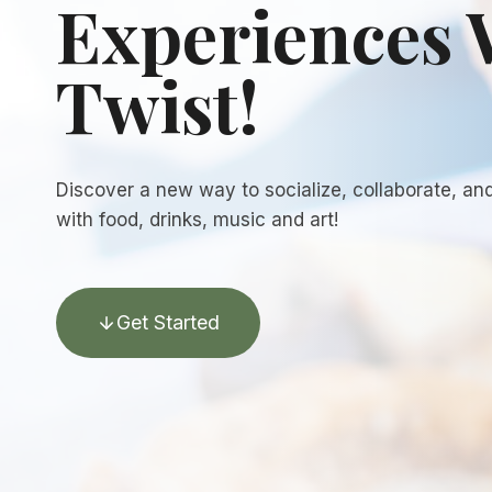
Experiences 
Twist!
Discover a new way to socialize, collaborate, an
with food, drinks, music and art!
Get Started