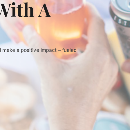
With A
d make a positive impact – fueled