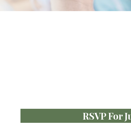
RSVP For J