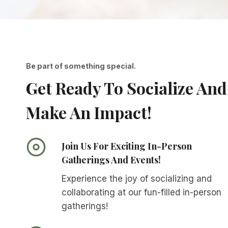
Be part of something special.
Get Ready To Socialize And
Make An Impact!
Join Us For Exciting In-Person
Gatherings And Events!
Experience the joy of socializing and
collaborating at our fun-filled in-person
gatherings!