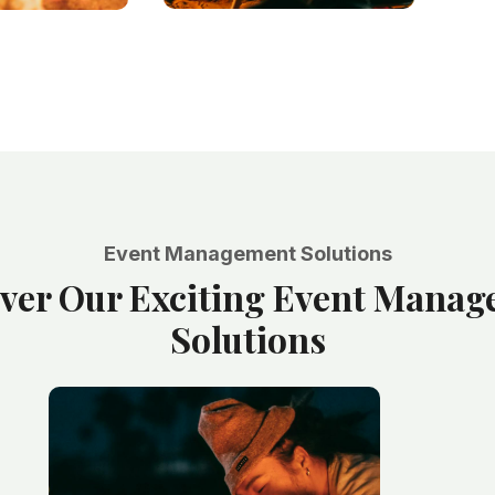
Event Management Solutions
ver Our Exciting Event Mana
Solutions