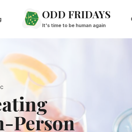
ODD FRIDAYS
g
It's time to be human again
IC
eating
n-Person