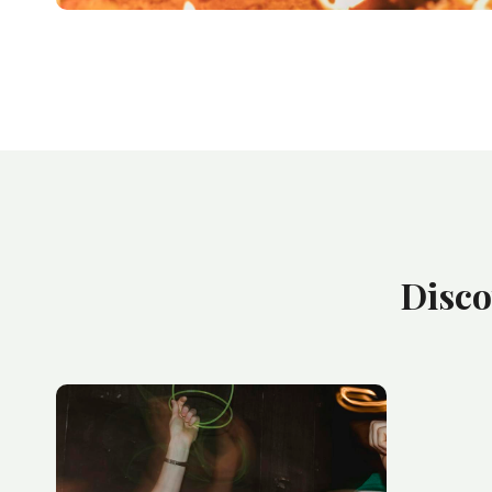
Disco