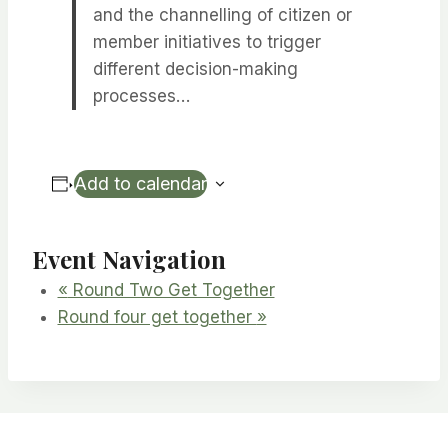
and the channelling of citizen or
member initiatives to trigger
different decision-making
processes…
Add to calendar
Event Navigation
«
Round Two Get Together
Round four get together
»