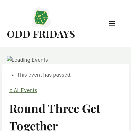
Skip
to
content
ODD FRIDAYS
This event has passed.
« All Events
Round Three Get
Together