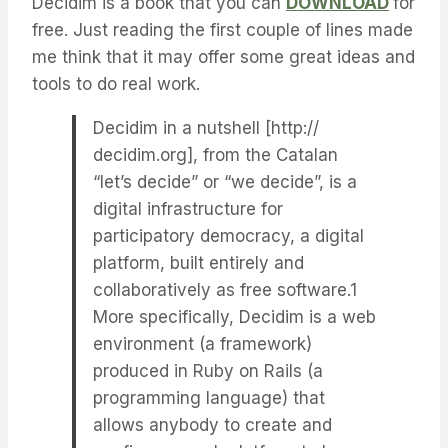
Decidim is a book that you can
DOWNLOAD
for
free. Just reading the first couple of lines made
me think that it may offer some great ideas and
tools to do real work.
Decidim in a nutshell [http://​
decidim.​org], from the Catalan
“let’s decide” or “we decide”, is a
digital infrastructure for
participatory democracy, a digital
platform, built entirely and
collaboratively as free software.1
More specifically, Decidim is a web
environment (a framework)
produced in Ruby on Rails (a
programming language) that
allows anybody to create and