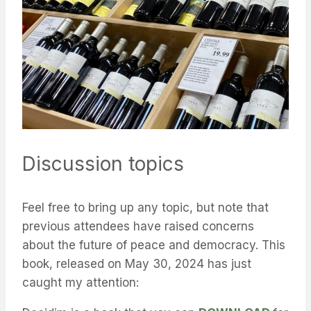
Discussion topics
Feel free to bring up any topic, but note that
previous attendees have raised concerns
about the future of peace and democracy. This
book, released on May 30, 2024 has just
caught my attention: