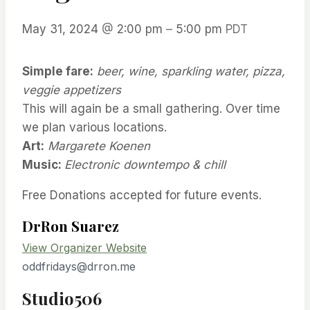
May 31, 2024
@
2:00 pm
–
5:00 pm
PDT
Simple fare:
beer, wine, sparkling water, pizza,
veggie appetizers
This will again be a small gathering. Over time
we plan various locations.
Art:
Margarete Koenen
Music:
Electronic downtempo & chill
Free
Donations accepted for future events.
DrRon Suarez
View Organizer Website
oddfridays@drron.me
Studio506