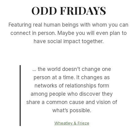
ODD FRIDAYS
Featuring real human beings with whom you can
connect in person. Maybe you will even plan to
have social impact together.
... the world doesn’t change one
person at a time. It changes as
networks of relationships form
among people who discover they
share a common cause and vision of
what’s possible.
Wheatley & Frieze