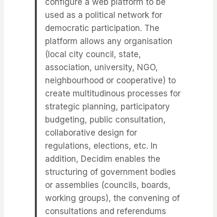
configure a web platform to be
used as a political network for
democratic participation. The
platform allows any organisation
(local city council, state,
association, university, NGO,
neighbourhood or cooperative) to
create multitudinous processes for
strategic planning, participatory
budgeting, public consultation,
collaborative design for
regulations, elections, etc. In
addition, Decidim enables the
structuring of government bodies
or assemblies (councils, boards,
working groups), the convening of
consultations and referendums