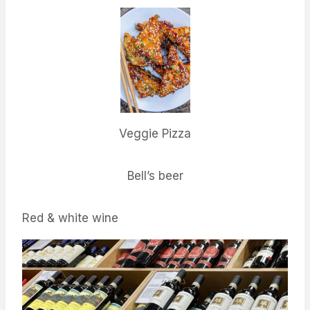
Veggie Pizza
Bell’s beer
Red & white wine