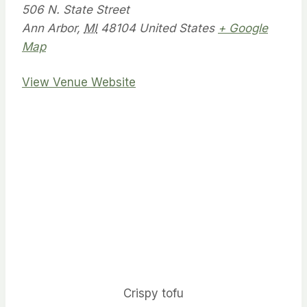
506 N. State Street
Ann Arbor
,
MI
48104
United States
+ Google
Map
View Venue Website
Crispy tofu