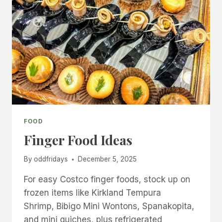
FOOD
Finger Food Ideas
By
oddfridays
December 5, 2025
For easy Costco finger foods, stock up on
frozen items like Kirkland Tempura
Shrimp, Bibigo Mini Wontons, Spanakopita,
and mini quiches, plus refrigerated