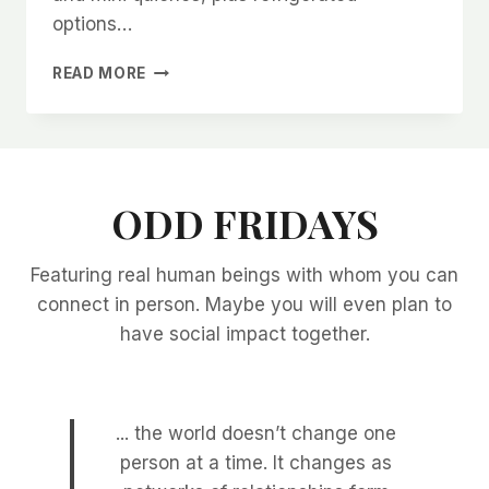
options…
FINGER
READ MORE
FOOD
IDEAS
ODD FRIDAYS
Featuring real human beings with whom you can
connect in person. Maybe you will even plan to
have social impact together.
... the world doesn’t change one
person at a time. It changes as