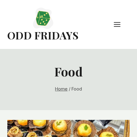
Skip
to
content
ODD FRIDAYS
Food
Home
/
Food