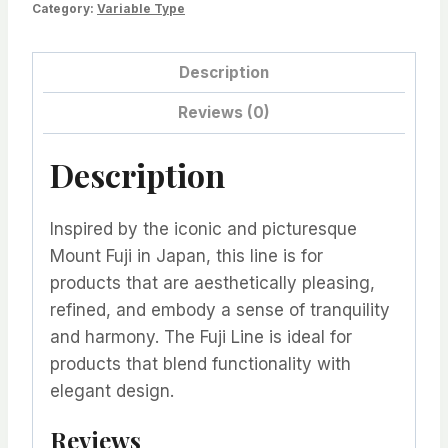
Category:
Variable Type
Description
Reviews (0)
Description
Inspired by the iconic and picturesque
Mount Fuji in Japan, this line is for
products that are aesthetically pleasing,
refined, and embody a sense of tranquility
and harmony. The Fuji Line is ideal for
products that blend functionality with
elegant design.
Reviews