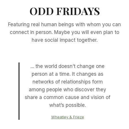
ODD FRIDAYS
Featuring real human beings with whom you can
connect in person. Maybe you will even plan to
have social impact together.
... the world doesn’t change one
person at a time. It changes as
networks of relationships form
among people who discover they
share a common cause and vision of
what’s possible.
Wheatley & Frieze