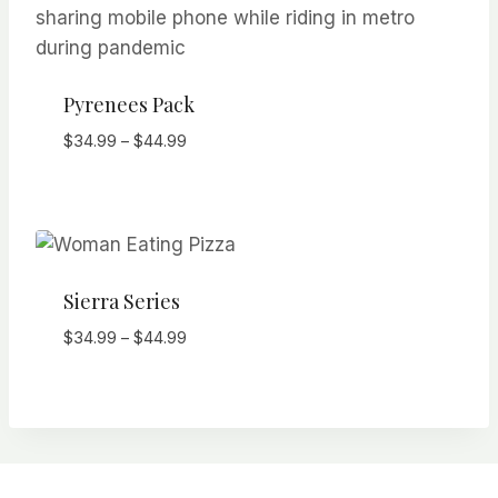
Pyrenees Pack
Price
$
34.99
–
$
44.99
range:
$34.99
through
$44.99
Sierra Series
Price
$
34.99
–
$
44.99
range:
$34.99
through
$44.99