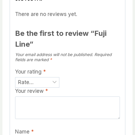
There are no reviews yet.
Be the first to review “Fuji
Line”
Your email address will not be published.
Required
fields are marked
*
Your rating
*
Your review
*
Name
*