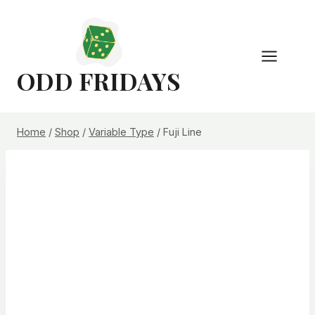
Skip
to
content
ODD FRIDAYS
Home
/
Shop
/
Variable Type
/
Fuji Line