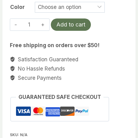
Color
Fuji
Add to cart
Line
quantity
Free shipping on orders over $50!
Satisfaction Guaranteed
No Hassle Refunds
Secure Payments
GUARANTEED SAFE CHECKOUT
SKU:
N/A