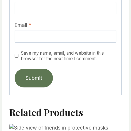
Email
*
Save my name, email, and website in this
browser for the next time I comment.
Related Products