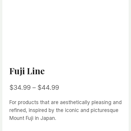
Fuji Line
Price
$
34.99
–
$
44.99
range:
For products that are aesthetically pleasing and
$34.99
refined, inspired by the iconic and picturesque
through
Mount Fuji in Japan.
$44.99