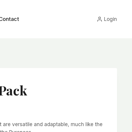
Contact
Login
 Pack
ce
nge:
t are versatile and adaptable, much like the
4.99