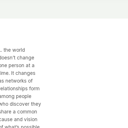
... the world
doesn’t change
one person at a
time. It changes
as networks of
relationships form
among people
who discover they
share a common
cause and vision
of what’s possible.