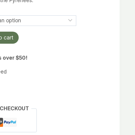
 the Pyrenees.
rough
4.99
o cart
s over $50!
eed
 CHECKOUT