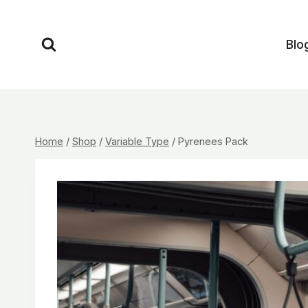
Skip
to
Blo
content
Home
/
Shop
/
Variable Type
/
Pyrenees Pack