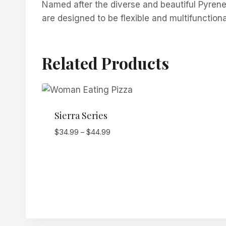
Named after the diverse and beautiful Pyrene
are designed to be flexible and multifunction
Related Products
Sierra Series
Price
$
34.99
–
$
44.99
range:
$34.99
through
$44.99