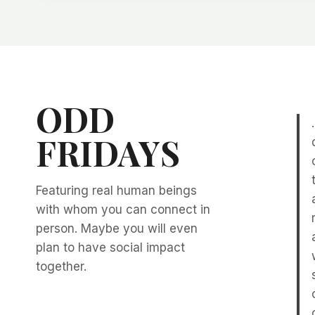
ODD
FRIDAYS
Featuring real human beings
with whom you can connect in
person. Maybe you will even
plan to have social impact
together.