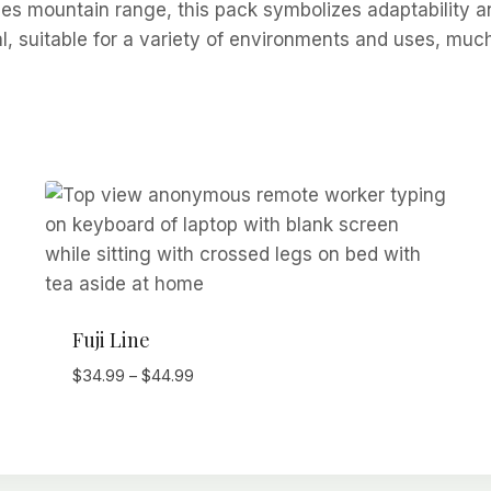
es mountain range, this pack symbolizes adaptability an
al, suitable for a variety of environments and uses, muc
Fuji Line
Price
$
34.99
–
$
44.99
range:
$34.99
through
$44.99