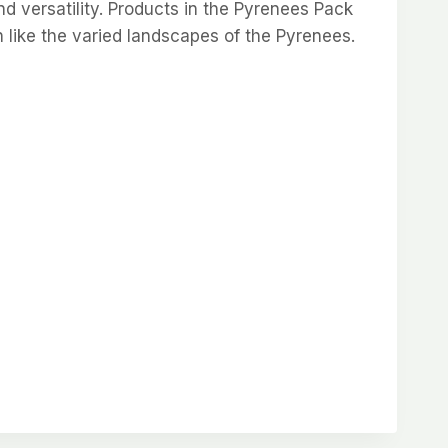
d versatility. Products in the Pyrenees Pack
h like the varied landscapes of the Pyrenees.