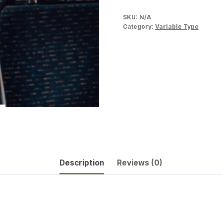
SKU:
N/A
Category:
Variable Type
Description
Reviews (0)