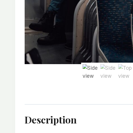
Description