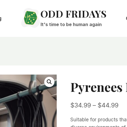
ODD FRIDAYS
g
It's time to be human again
Pyrenees
Pri
$
34.99
–
$
44.99
ra
Suitable for products tha
$3