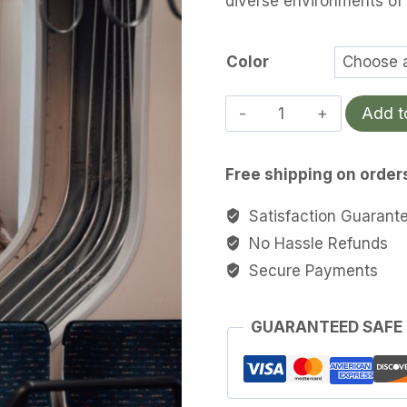
diverse environments of
th
$4
Color
Pyrenees
Add t
Pack
quantity
Free shipping on order
Satisfaction Guarant
No Hassle Refunds
Secure Payments
GUARANTEED SAFE